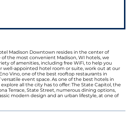
 Hotel Madison Downtown resides in the center of
 of the most convenient Madison, WI hotels, we
iety of amenities, including free WiFi, to help you
r well-appointed hotel room or suite, work out at our
Eno Vino, one of the best rooftop restaurants in
ersatile event space. As one of the best hotels in
lore all the city has to offer: The State Capitol, the
na Terrace, State Street, numerous dining options,
ssic modern design and an urban lifestyle, at one of