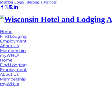
Member Login
|
Become a Member
Home
Find Lodging
Employment
About Us
Membership
myWHLA
Home
Find Lodging
Employment
About Us
Membership
myWHLA