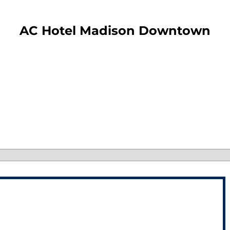
​AC Hotel Madison Downtown