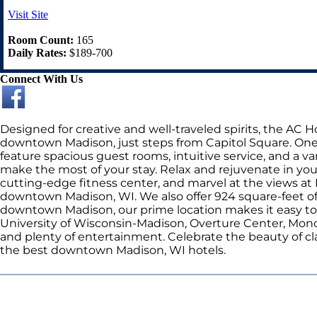
Visit Site
Room Count:
165
Daily Rates:
$189-700
Connect With Us
Designed for creative and well-traveled spirits, the AC
downtown Madison, just steps from Capitol Square. One
feature spacious guest rooms, intuitive service, and a var
make the most of your stay. Relax and rejuvenate in you
cutting-edge fitness center, and marvel at the views at 
downtown Madison, WI. We also offer 924 square-feet of v
downtown Madison, our prime location makes it easy to exp
University of Wisconsin-Madison, Overture Center, Mono
and plenty of entertainment. Celebrate the beauty of cla
the best downtown Madison, WI hotels.