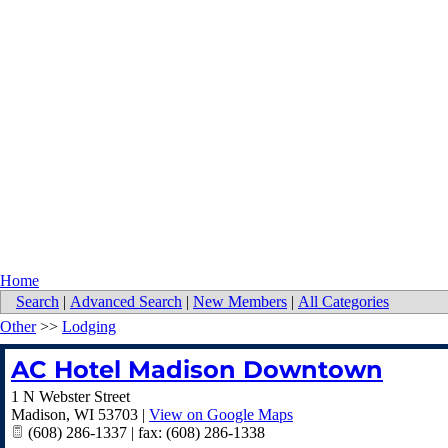
Home
Search
|
Advanced Search
|
New Members
|
All Categories
Other
>>
Lodging
AC Hotel Madison Downtown
1 N Webster Street
Madison
,
WI
53703
|
View on Google Maps
(608) 286-1337 | fax: (608) 286-1338