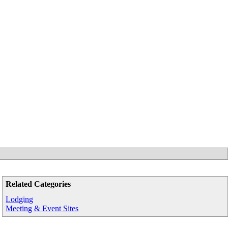
Related Categories
Lodging
Meeting & Event Sites