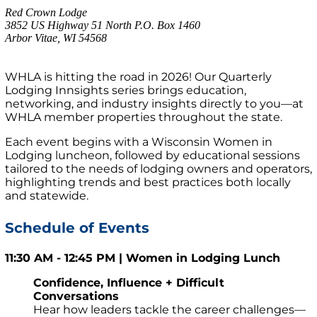
Red Crown Lodge
3852 US Highway 51 North P.O. Box 1460
Arbor Vitae, WI 54568
WHLA is hitting the road in 2026! Our Quarterly
Lodging Innsights series brings education,
networking, and industry insights directly to you—at
WHLA member properties throughout the state.
Each event begins with a Wisconsin Women in
Lodging luncheon, followed by educational sessions
tailored to the needs of lodging owners and operators,
highlighting trends and best practices both locally
and statewide.
Schedule of Events
11:30 AM - 12:45 PM | Women in Lodging Lunch
Confidence, Influence + Difficult
Conversations
Hear how leaders tackle the career challenges—