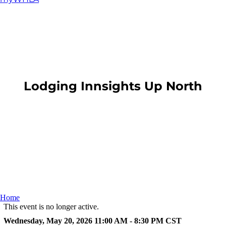
​Lodging Innsights Up North
Home
This event is no longer active.
Wednesday, May 20, 2026 11:00 AM - 8:30 PM
CST