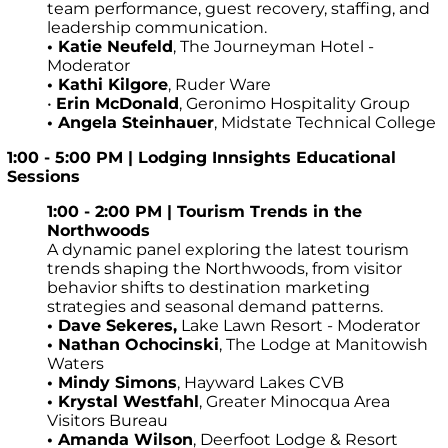
team performance, guest recovery, staffing, and
leadership communication.
• Katie Neufeld
, The Journeyman Hotel -
Moderator
• Kathi Kilgore
, Ruder Ware
•
Erin McDonald
, Geronimo Hospitality Group
•
Angela Steinhauer
, Midstate Technical College
1:00 - 5:00 PM | Lodging Innsights Educational
Sessions
1:00 - 2:00 PM | Tourism Trends in the
Northwoods
A dynamic panel exploring the latest tourism
trends shaping the Northwoods, from visitor
behavior shifts to destination marketing
strategies and seasonal demand patterns.
•
Dave Sekeres,
Lake Lawn Resort - Moderator
• Nathan Ochocinski
, The Lodge at Manitowish
Waters
•
Mindy Simons
, Hayward Lakes CVB
•
Krystal Westfahl
, Greater Minocqua Area
Visitors Bureau
•
Amanda Wilson
, Deerfoot Lodge & Resort