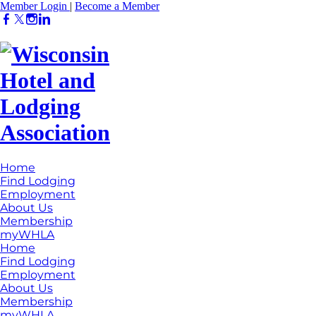
Member Login
|
Become a Member
Home
Find Lodging
Employment
About Us
Membership
myWHLA
Home
Find Lodging
Employment
About Us
Membership
myWHLA