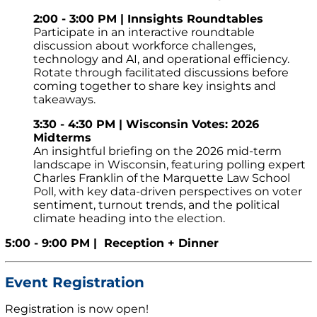
2:00 - 3:00 PM | Innsights Roundtables
Participate in an interactive roundtable
discussion about workforce challenges,
technology and AI, and operational efficiency.
Rotate through facilitated discussions before
coming together to share key insights and
takeaways.
3:30 - 4:30 PM | Wisconsin Votes: 2026
Midterms
An insightful briefing on the 2026 mid-term
landscape in Wisconsin, featuring polling expert
Charles Franklin of the Marquette Law School
Poll, with key data-driven perspectives on voter
sentiment, turnout trends, and the political
climate heading into the election.
5:00 - 9:00 PM | Reception + Dinner
Event Registration
Registration is now open!