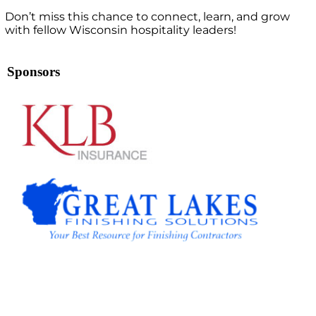
Don’t miss this chance to connect, learn, and grow
with fellow Wisconsin hospitality leaders!
Sponsors