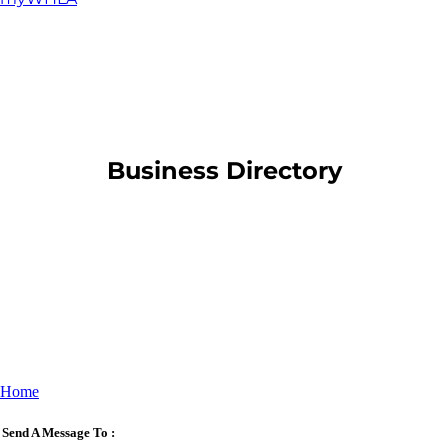
​Business Directory
Home
Send A Message To
: