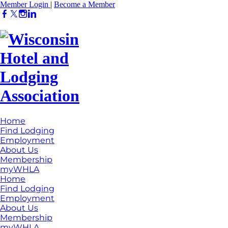
Member Login
|
Become a Member
Home
Find Lodging
Employment
About Us
Membership
myWHLA
Home
Find Lodging
Employment
About Us
Membership
myWHLA