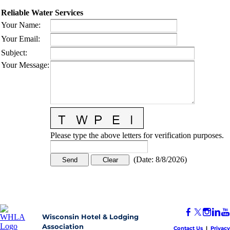
Reliable Water Services
Your Name
:
Your Email
:
Subject
:
Your Message
:
Please type the above letters for verification purposes.
(
Date
:
8/8/2026
)
Wisconsin Hotel & Lodging
Association
Contact Us
|
Privacy