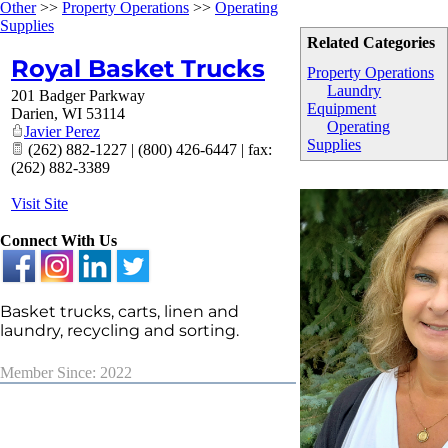
Other
>>
Property Operations
>>
Operating
Supplies
Related Categories
Royal Basket Trucks
Property Operations
Laundry
201 Badger Parkway
Equipment
Darien
,
WI
53114
Operating
Javier Perez
Supplies
(262) 882-1227 | (800) 426-6447 | fax:
(262) 882-3389
Visit Site
Connect With Us
Basket trucks, carts, linen and
laundry, recycling and sorting.
Member Since: 2022