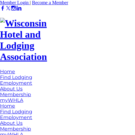
Member Login
|
Become a Member
Home
Find Lodging
Employment
About Us
Membership
myWHLA
Home
Find Lodging
Employment
About Us
Membership
myWHLA