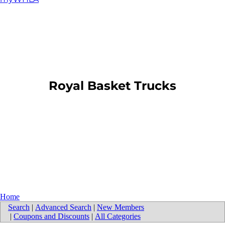
​Royal Basket Trucks
Home
Search
|
Advanced Search
|
New Members
|
Coupons and Discounts
|
All Categories