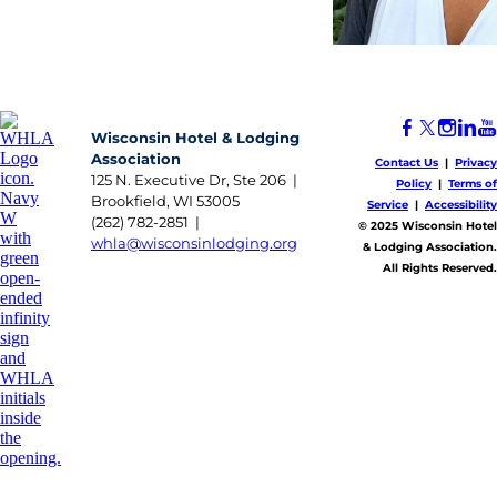
Wisconsin Hotel & Lodging
Association
Contact Us
|
Privacy
125 N. Executive Dr, Ste 206 |
Policy
|
Terms of
Brookfield, WI 53005
Service
|
Accessibility
(262) 782-2851 |
​© 2025 Wisconsin Hotel
whla@wisconsinlodging.org
& Lodging Association.
All Rights Reserved.