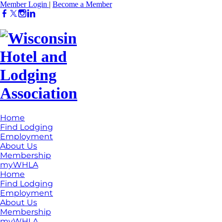
Member Login
|
Become a Member
Home
Find Lodging
Employment
About Us
Membership
myWHLA
Home
Find Lodging
Employment
About Us
Membership
myWHLA