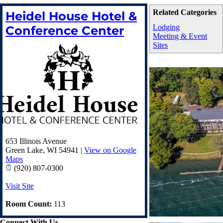
Related Categories
Heidel House Hotel &
Lodging
Conference Center
Meeting & Event
Sites
653 Illinois Avenue
Green Lake
,
WI
54941
|
View on Google
Maps
(920) 807-0300
Visit Site
Room Count:
113
Connect With Us