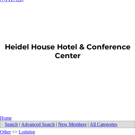
​Heidel House Hotel & Conference
Center
Home
Search
|
Advanced Search
|
New Members
|
All Categories
Other
>>
Lodging