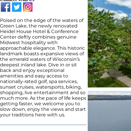
Poised on the edge of the waters of
Green Lake, the newly renovated
Heidel House Hotel & Conference
Center deftly combines genuine
Midwest hospitality with
approachable elegance. This historic
landmark boasts expansive views of
the emerald waters of Wisconsin’s
deepest inland lake. Dive in or sit
back and enjoy exceptional
amenities and easy access to
nationally-rated golf, spa services,
sunset cruises, watersports, biking,
shopping, live entertainment and so
much more. As the pace of life keeps
getting faster, we welcome you to
slow down, enjoy the views and start
your traditions here with us.