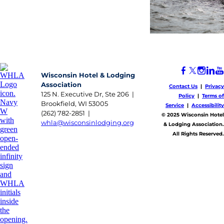
Wisconsin Hotel & Lodging
Association
Contact Us
|
Privacy
125 N. Executive Dr, Ste 206 |
Policy
|
Terms of
Brookfield, WI 53005
Service
|
Accessibility
(262) 782-2851 |
​© 2025 Wisconsin Hotel
whla@wisconsinlodging.org
& Lodging Association.
All Rights Reserved.